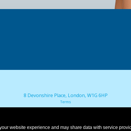
8 Devonshire Place, London, W1G 6HP
Terms
our website experience and may share data with service provide