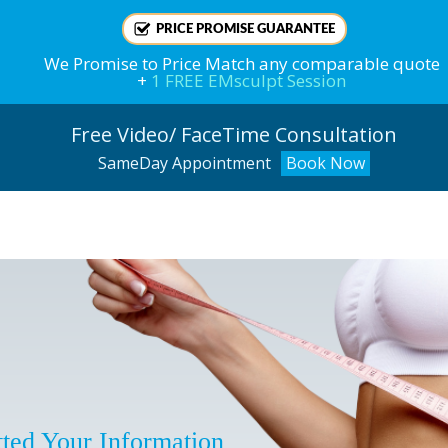
PRICE PROMISE GUARANTEE
We
Promise
to Price Match any comparable quote
+
1 FREE EMsculpt Session
Free Video/ FaceTime Consultation
SameDay Appointment
Book Now
!
ted Your Information