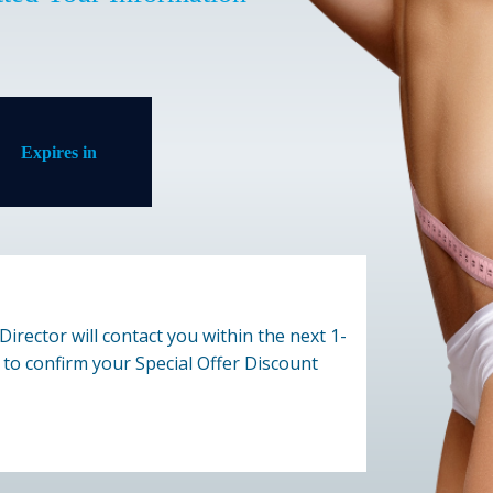
Expires in
Director will contact you within the next 1-
to confirm your Special Offer Discount