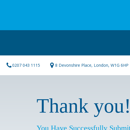
0207 043 1115
8 Devonshire Place, London, W1G 6HP
Thank you
You Have Successfully Submit