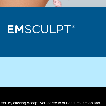
rs. By clicking Accept, you agree to our data collection and