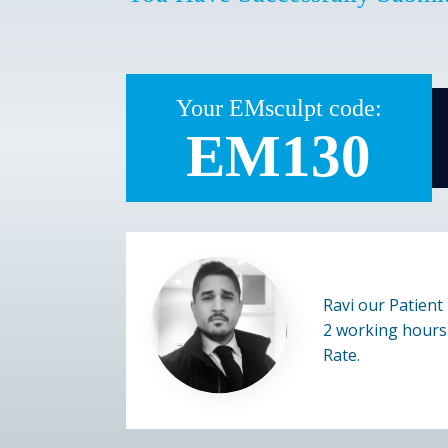
Your EMsculpt code:
EM130
Ravi our Patient 
2 working hours 
Rate.