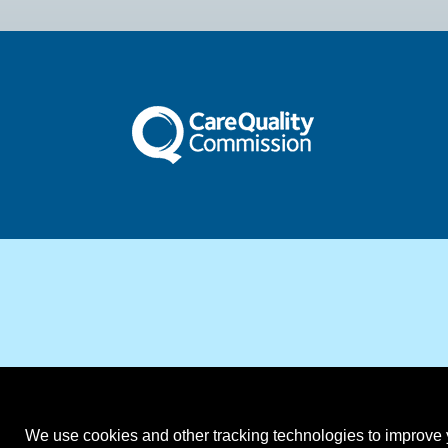
We use cookies and other tracking technologies to improve y