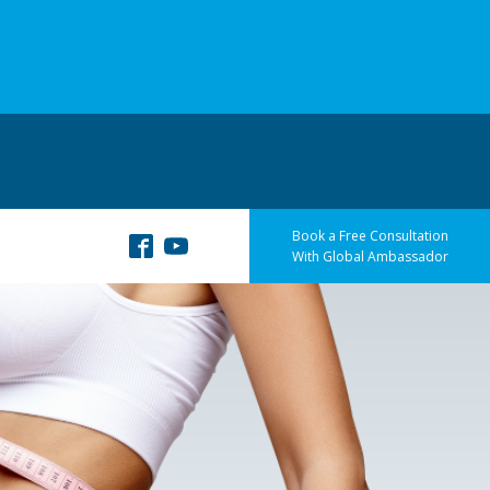
Book a Free Consultation
With Global Ambassador